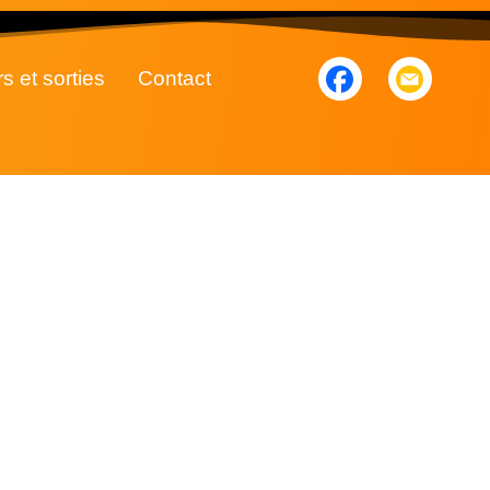
rs et sorties
Contact