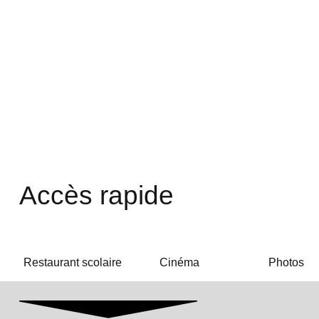
Accès rapide
Restaurant scolaire
Cinéma
Photos