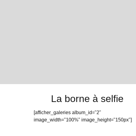
La borne à selfie
[afficher_galeries album_id="2"
image_width="100%" image_height="150px"]