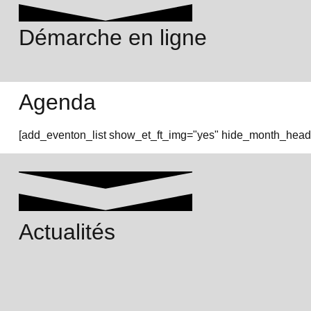
Démarche en ligne
Agenda
[add_eventon_list show_et_ft_img="yes" hide_month_heade
Actualités