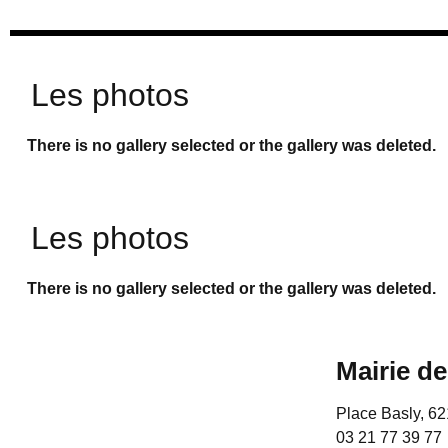
Les photos
There is no gallery selected or the gallery was deleted.
Les photos
There is no gallery selected or the gallery was deleted.
Mairie d
Place Basly, 
03 21 77 39 77