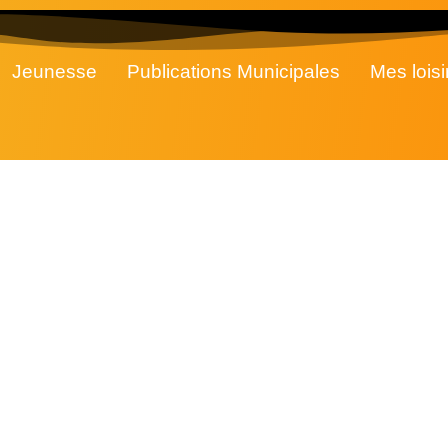
Jeunesse
Publications Municipales
Mes loisi