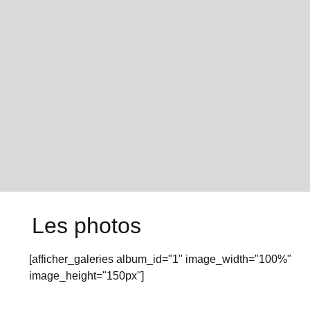
Les photos
[afficher_galeries album_id="1" image_width="100%"
image_height="150px"]