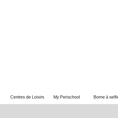
Centres de Loisirs
My Perischool
Borne à selfi