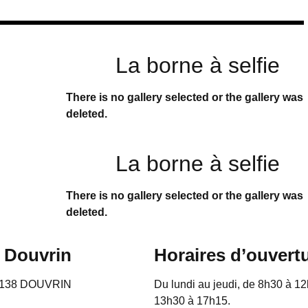
La borne à selfie
There is no gallery selected or the gallery was
deleted.
La borne à selfie
There is no gallery selected or the gallery was
deleted.
e Douvrin
Horaires d’ouvert
62138 DOUVRIN
Du lundi au jeudi, de 8h30 à 12
13h30 à 17h15.