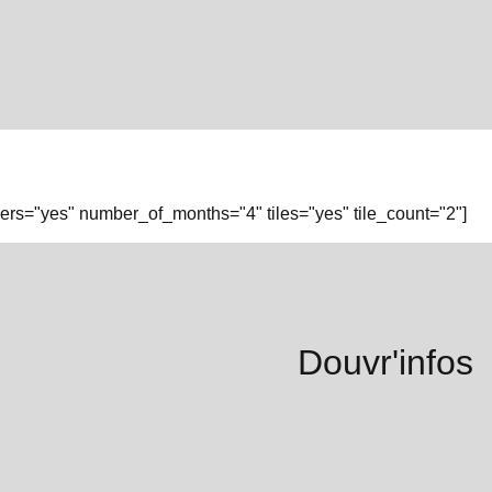
rs="yes" number_of_months="4" tiles="yes" tile_count="2"]
Douvr'infos