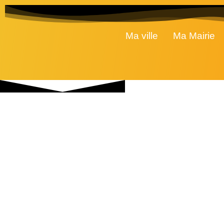
Ma ville
Ma Mairie