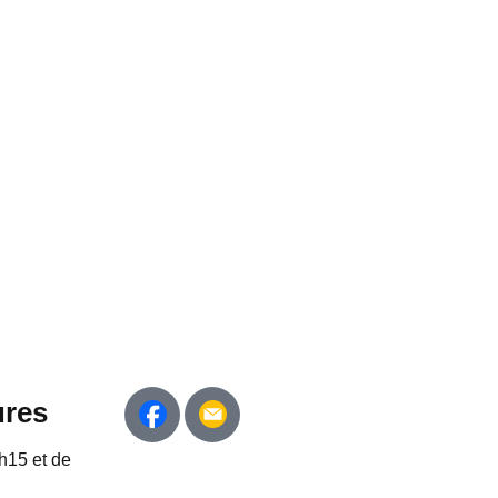
ures
h15 et de