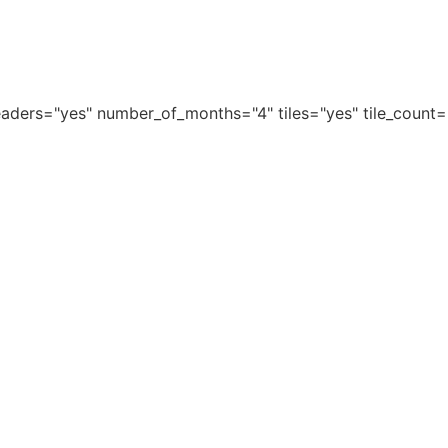
aders="yes" number_of_months="4" tiles="yes" tile_count=