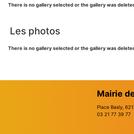
There is no gallery selected or the gallery was delete
Les photos
There is no gallery selected or the gallery was delete
Mairie d
Place Basly, 6
03 21 77 39 77