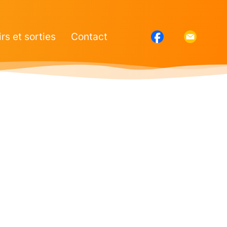
irs et sorties
Contact