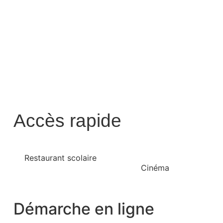
Accès rapide
Restaurant scolaire
Cinéma
Démarche en ligne