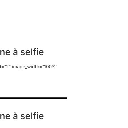
ne à selfie
_id="2" image_width="100%"
ne à selfie