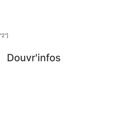
"2"]
Douvr'infos