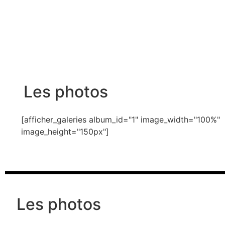
Les photos
[afficher_galeries album_id="1" image_width="100%"
image_height="150px"]
Les photos