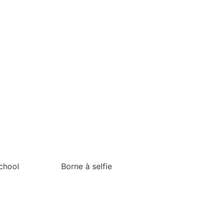
chool
Borne à selfie