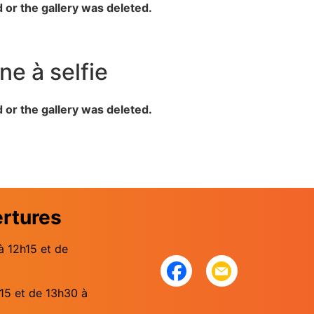
d or the gallery was deleted.
ne à selfie
d or the gallery was deleted.
ertures
à 12h15 et de
15 et de 13h30 à