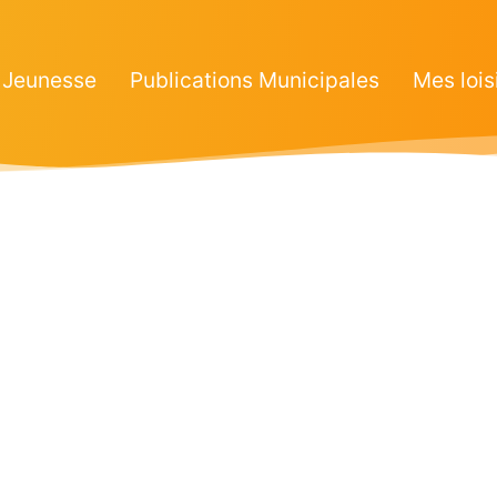
Jeunesse
Publications Municipales
Mes lois