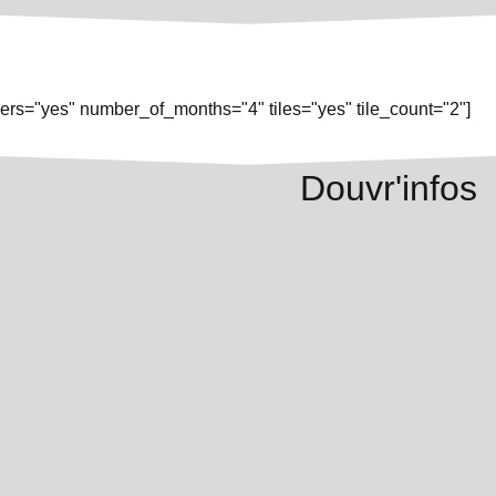
rs="yes" number_of_months="4" tiles="yes" tile_count="2"]
Douvr'infos