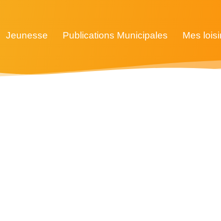
Jeunesse
Publications Municipales
Mes loisi