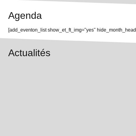
Agenda
[add_eventon_list show_et_ft_img="yes" hide_month_heade
Actualités