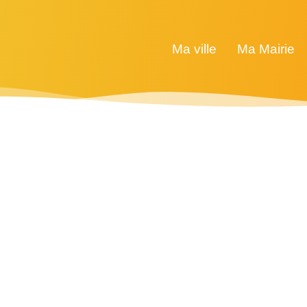
Ma ville
Ma Mairie