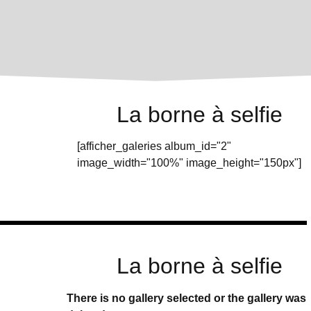
La borne à selfie
[afficher_galeries album_id="2"
image_width="100%" image_height="150px"]
La borne à selfie
There is no gallery selected or the gallery was