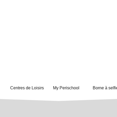
Centres de Loisirs
My Perischool
Borne à selfi