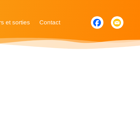
rs et sorties
Contact