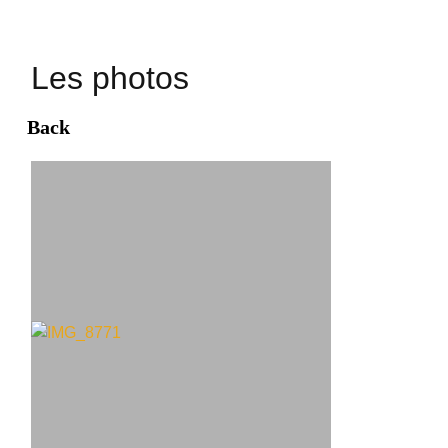
Les photos
Back