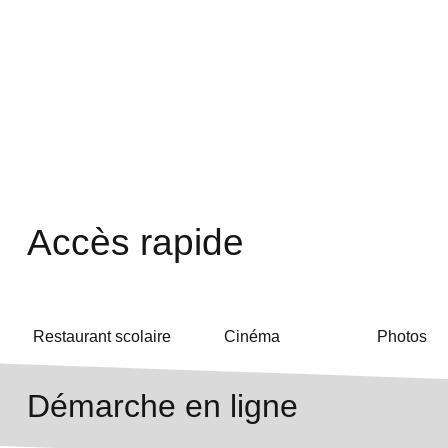
Accès rapide
Restaurant scolaire
Cinéma
Photos
Démarche en ligne