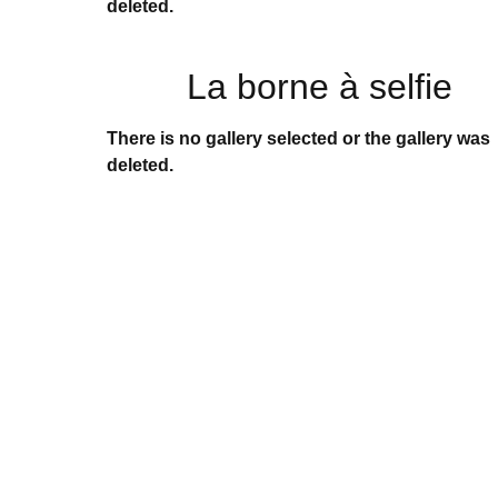
deleted.
La borne à selfie
There is no gallery selected or the gallery was
deleted.