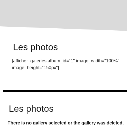
Les photos
[afficher_galeries album_id="1" image_width="100%"
image_height="150px"]
Les photos
There is no gallery selected or the gallery was deleted.