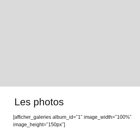
Les photos
[afficher_galeries album_id="1" image_width="100%"
image_height="150px"]