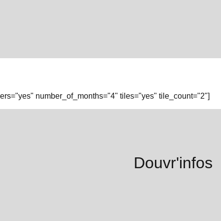
rs="yes" number_of_months="4" tiles="yes" tile_count="2"]
Douvr'infos