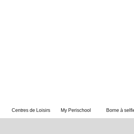
Centres de Loisirs
My Perischool
Borne à selfi