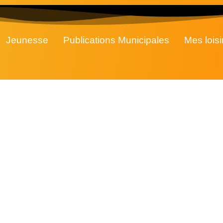
Jeunesse
Publications Municipales
Mes loisi