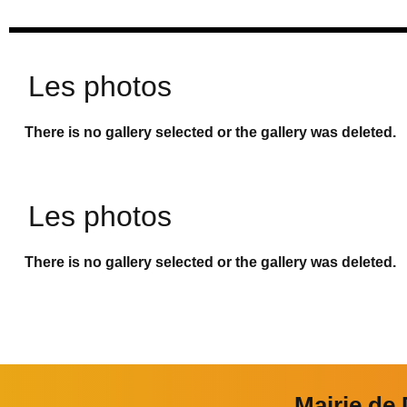
Les photos
There is no gallery selected or the gallery was deleted.
Les photos
There is no gallery selected or the gallery was deleted.
Mairie de