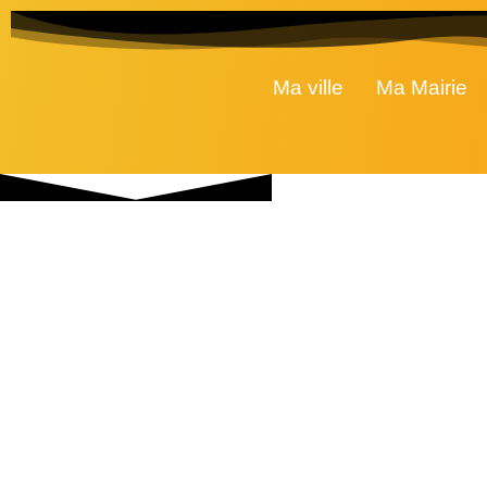
Ma ville
Ma Mairie