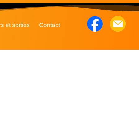
rs et sorties
Contact