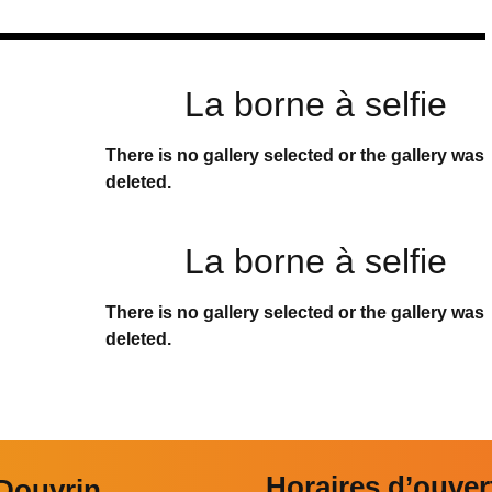
La borne à selfie
There is no gallery selected or the gallery was
deleted.
La borne à selfie
There is no gallery selected or the gallery was
deleted.
Horaires d’ouver
 Douvrin