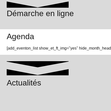
Démarche en ligne
Agenda
[add_eventon_list show_et_ft_img="yes" hide_month_heade
Actualités