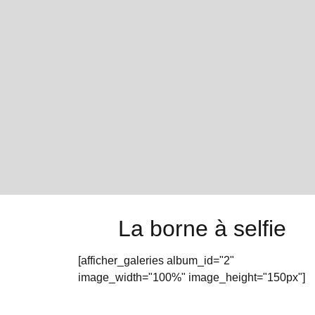
La borne à selfie
[afficher_galeries album_id="2"
image_width="100%" image_height="150px"]