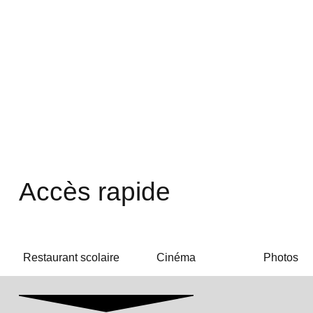
Accès rapide
Restaurant scolaire
Cinéma
Photos