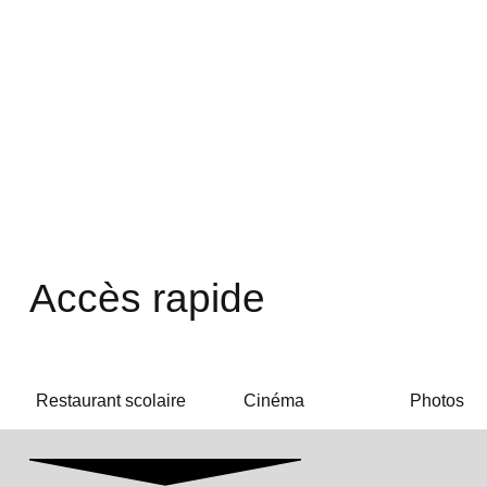
Accès rapide
Restaurant scolaire
Cinéma
Photos