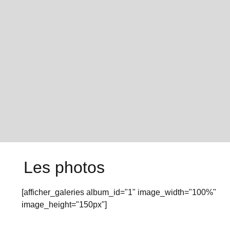
Les photos
[afficher_galeries album_id="1" image_width="100%"
image_height="150px"]