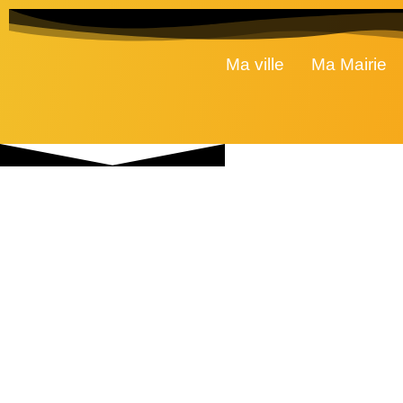
Ma ville
Ma Mairie