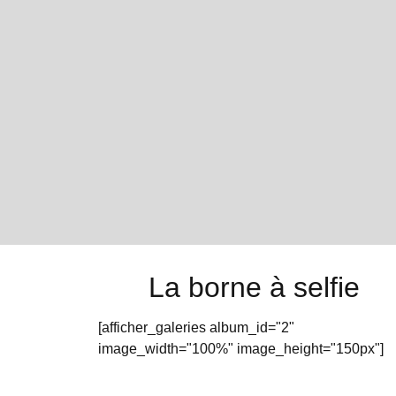
La borne à selfie
[afficher_galeries album_id="2"
image_width="100%" image_height="150px"]