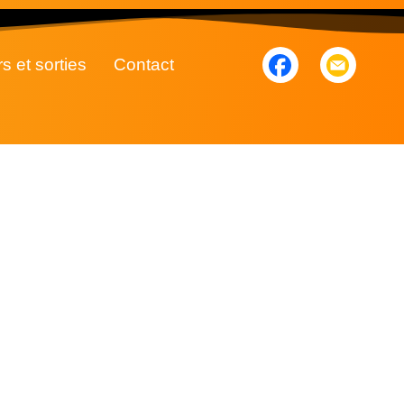
rs et sorties
Contact