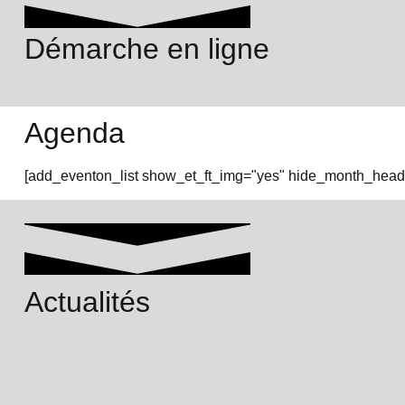
Démarche en ligne
Agenda
[add_eventon_list show_et_ft_img="yes" hide_month_heade
Actualités