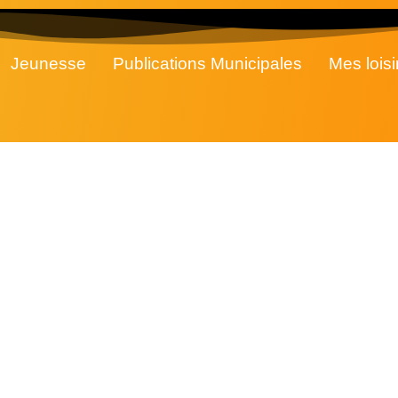
Jeunesse
Publications Municipales
Mes loisi