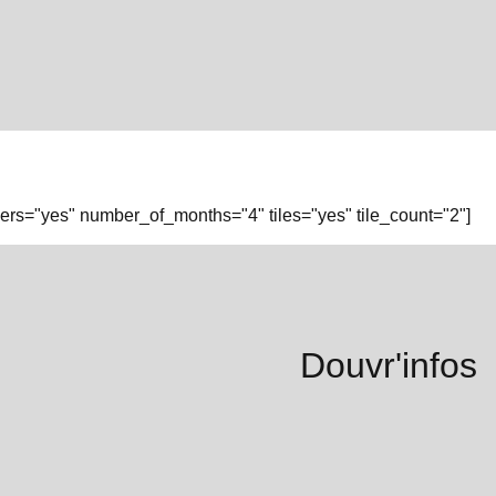
rs="yes" number_of_months="4" tiles="yes" tile_count="2"]
Douvr'infos