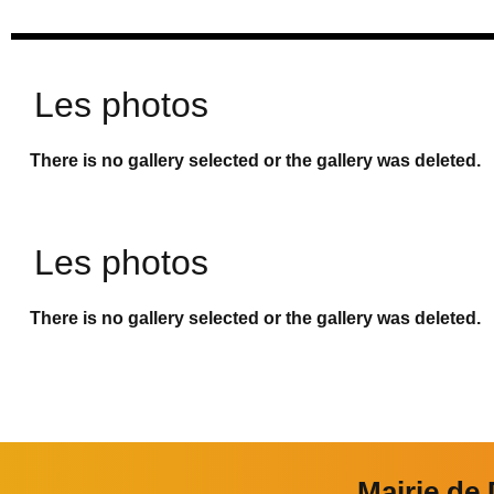
Les photos
There is no gallery selected or the gallery was deleted.
Les photos
There is no gallery selected or the gallery was deleted.
Mairie de