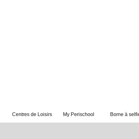
Centres de Loisirs
My Perischool
Borne à selfi