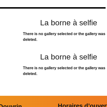
La borne à selfie
There is no gallery selected or the gallery was
deleted.
La borne à selfie
There is no gallery selected or the gallery was
deleted.
Horaires d’ouver
 Douvrin