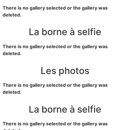
There is no gallery selected or the gallery was
deleted.
La borne à selfie
There is no gallery selected or the gallery was
deleted.
Les photos
There is no gallery selected or the gallery was
deleted.
La borne à selfie
There is no gallery selected or the gallery was