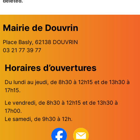
deleted.
Mairie de Douvrin
Place Basly, 62138 DOUVRIN
03 21 77 39 77
Horaires d’ouvertures
Du lundi au jeudi, de 8h30 à 12h15 et de 13h30 à
17h15.
Le vendredi, de 8h30 à 12h15 et de 13h30 à
17h00.
Le samedi, de 9h30 à 12h.