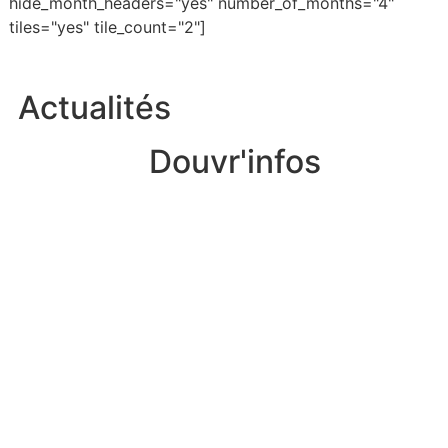
hide_month_headers="yes" number_of_months="4"
tiles="yes" tile_count="2"]
Actualités
Douvr'infos