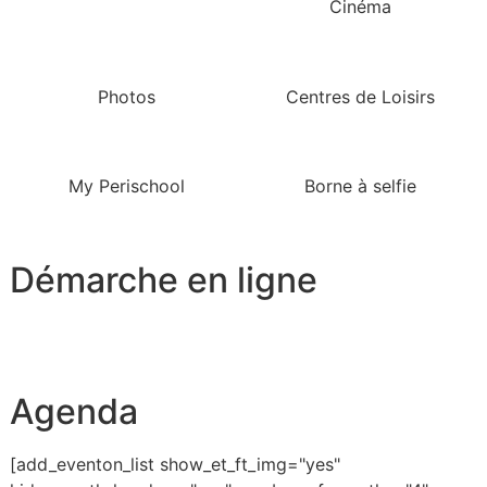
Cinéma
Photos
Centres de Loisirs
My Perischool
Borne à selfie
Démarche en ligne
Agenda
[add_eventon_list show_et_ft_img="yes"