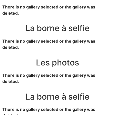
There is no gallery selected or the gallery was
deleted.
La borne à selfie
There is no gallery selected or the gallery was
deleted.
Les photos
There is no gallery selected or the gallery was
deleted.
La borne à selfie
There is no gallery selected or the gallery was