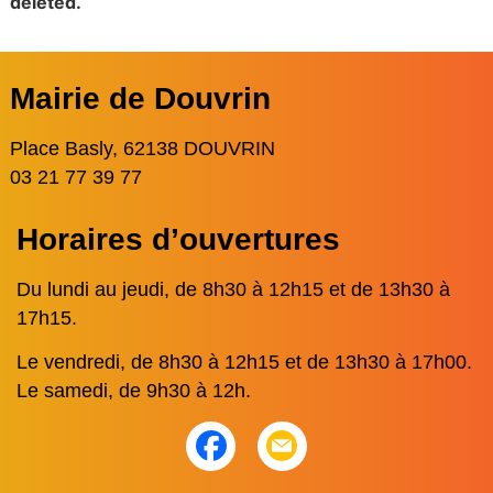
deleted.
Mairie de Douvrin
Place Basly, 62138 DOUVRIN
03 21 77 39 77
Horaires d’ouvertures
Du lundi au jeudi, de 8h30 à 12h15 et de 13h30 à
17h15.
Le vendredi, de 8h30 à 12h15 et de 13h30 à 17h00.
Le samedi, de 9h30 à 12h.